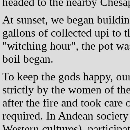
headed to the nearby Chesa
At sunset, we began building
gallons of collected upi to 
"witching hour", the pot was
boil began.
To keep the gods happy, ou
strictly by the women of t
after the fire and took care 
required. In Andean society 
Western cultures), particip