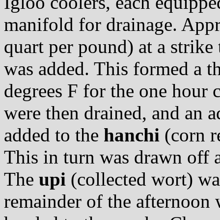
Igloo coolers, each equippe
manifold for drainage. Appr
quart per pound) at a strik
was added. This formed a th
degrees F for the one hour 
were then drained, and an a
added to the
hanchi
(corn r
This in turn was drawn off a
The
upi
(collected wort) was 
remainder of the afternoon 