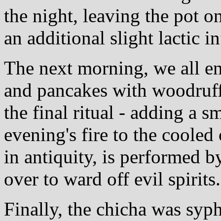
the night, leaving the pot o
an additional slight lactic i
The next morning, we all en
and pancakes with woodruf
the final ritual - adding a 
evening's fire to the cooled
in antiquity, is performed 
over to ward off evil spirits.
Finally, the chicha was syp