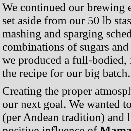
We continued our brewing e
set aside from our 50 lb sta
mashing and sparging schedul
combinations of sugars and s
we produced a full-bodied, 
the recipe for our big batch.
Creating the proper atmosph
our next goal. We wanted to
(per Andean tradition) and l
positive influence of
Mama