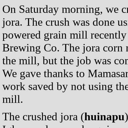
On Saturday morning, we cr
jora. The crush was done usi
powered grain mill recently
Brewing Co. The jora corn 
the mill, but the job was co
We gave thanks to Mamasar
work saved by not using th
mill.
The crushed jora (
huinapu