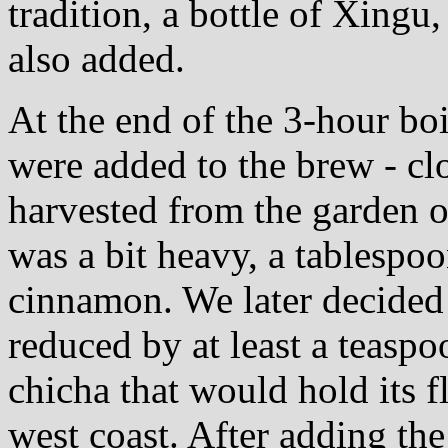
tradition, a bottle of Xingu
also added.
At the end of the 3-hour boi
were added to the brew - cl
harvested from the garden o
was a bit heavy, a tablespo
cinnamon. We later decided 
reduced by at least a teaspo
chicha that would hold its f
west coast. After adding the 