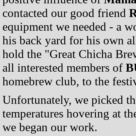
contacted our good friend
R
equipment we needed - a woo
his back yard for his own a
hold the "Great Chicha Brew
all interested members of
B
homebrew club, to the festiv
Unfortunately, we picked th
temperatures hovering at th
we began our work.