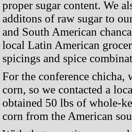
proper sugar content. We al
additons of raw sugar to ou
and South American chancac
local Latin American grocer
spicings and spice combinat
For the conference chicha, 
corn, so we contacted a loca
obtained 50 lbs of whole-ke
corn from the American sou