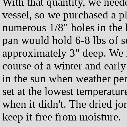
With that quantity, we need
vessel, so we purchased a pl
numerous 1/8" holes in the 
pan would hold 6-8 lbs of s
approximately 3" deep. We 
course of a winter and early
in the sun when weather per
set at the lowest temperatur
when it didn't. The dried jor
keep it free from moisture.