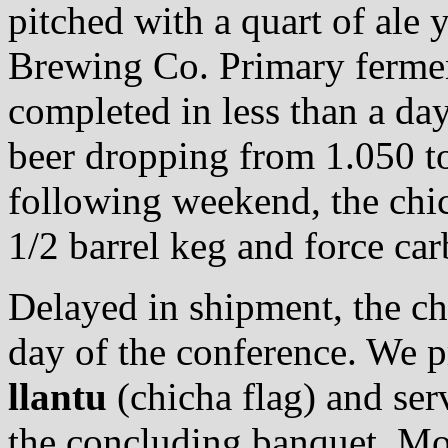
pitched with a quart of ale
Brewing Co. Primary ferme
completed in less than a day,
beer dropping from 1.050 to
following weekend, the chic
1/2 barrel keg and force car
Delayed in shipment, the chi
day of the conference. We 
llantu
(chicha flag) and ser
the concluding banquet. Mo