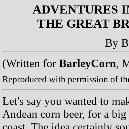
ADVENTURES I
THE GREAT BR
By B
(Written for
BarleyCorn
, 
Reproduced with permission of the
Let's say you wanted to mak
Andean corn beer, for a big
coast. The idea certainly so