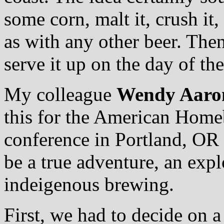
some corn, malt it, crush it
as with any other beer. Then 
serve it up on the day of the
My colleague
Wendy Aaro
this for the American Home
conference in Portland, OR 
be a true adventure, an expl
indeigenous brewing.
First, we had to decide on a