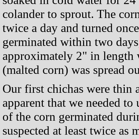
colander to sprout. The cor
twice a day and turned once
germinated within two days
approximately 2" in length 
(malted corn) was spread out
Our first chichas were thin 
apparent that we needed to
of the corn germinated duri
suspected at least twice as