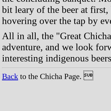
bit leary of the beer at first
hovering over the tap by ev
All in all, the "Great Chic
adventure, and we look forw
interesting indigenous beers

Back
to the Chicha Page.