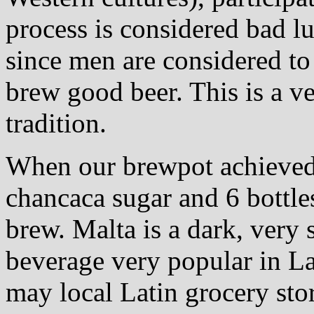
process is considered bad lu
since men are considered to 
brew good beer. This is a v
tradition.
When our brewpot achieved 
chancaca sugar and 6 bottle
brew. Malta is a dark, very
beverage very popular in La
may local Latin grocery sto