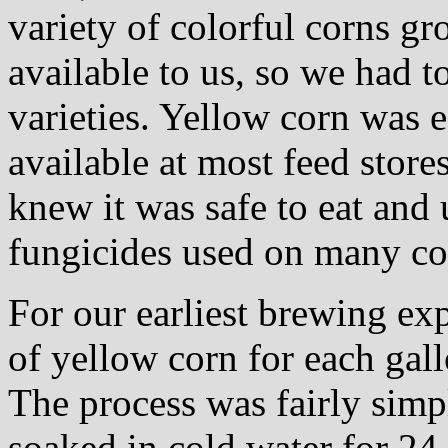
variety of colorful corns g
available to us, so we had 
varieties. Yellow corn was e
available at most feed store
knew it was safe to eat an
fungicides used on many co
For our earliest brewing e
of yellow corn for each gall
The process was fairly sim
soaked in cold water for 24 