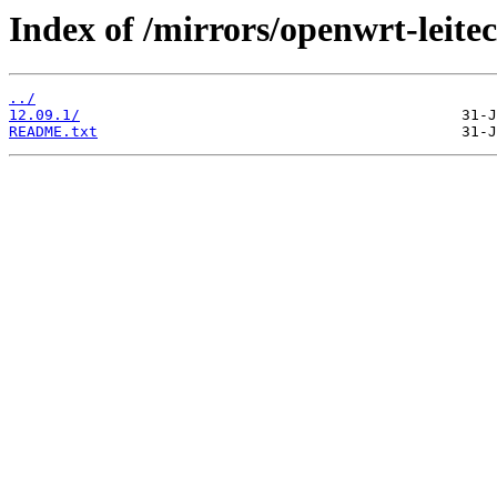
Index of /mirrors/openwrt-leitec
../
12.09.1/
README.txt