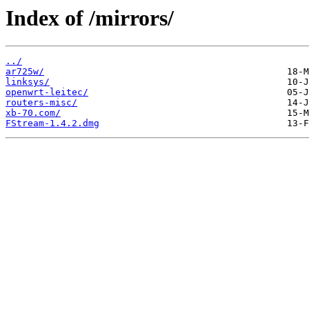
Index of /mirrors/
../
ar725w/
linksys/
openwrt-leitec/
routers-misc/
xb-70.com/
FStream-1.4.2.dmg